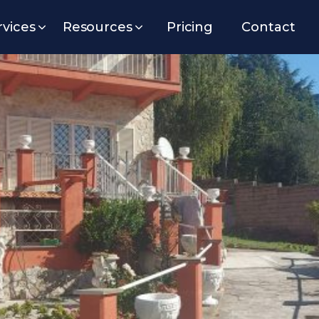
rvices
Resources
Pricing
Contact