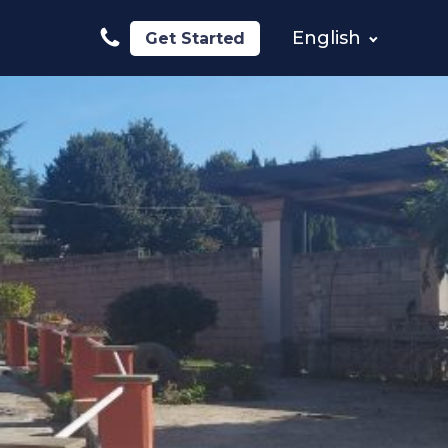
English
Get Started