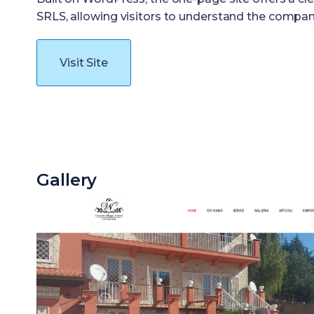
SRLS, allowing visitors to understand the company’s
Visit Site
Gallery