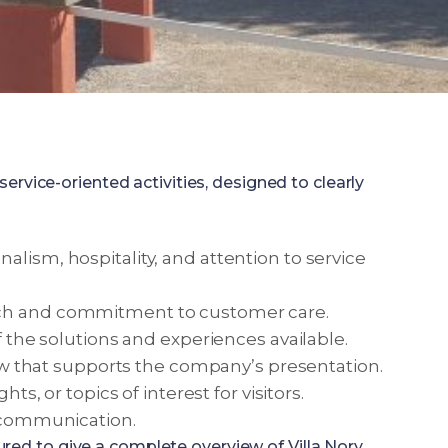
vice-oriented activities, designed to clearly
alism, hospitality, and attention to service
oach and commitment to customer care.
f the solutions and experiences available.
view that supports the company’s presentation.
s, or topics of interest for visitors.
d communication.
ured to give a complete overview of Villa Nory