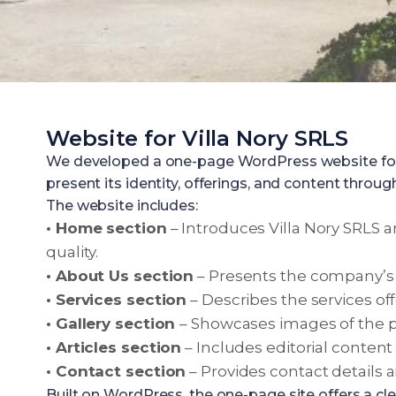
Website for Villa Nory SRLS
We developed a one-page WordPress website for Vi
present its identity, offerings, and content through
The website includes:
• Home section
– Introduces Villa Nory SRLS a
quality.
• About Us section
– Presents the company’s 
• Services section
– Describes the services off
• Gallery section
– Showcases images of the pr
• Articles section
– Includes editorial content a
• Contact section
– Provides contact details 
Built on WordPress, the one-page site offers a cl