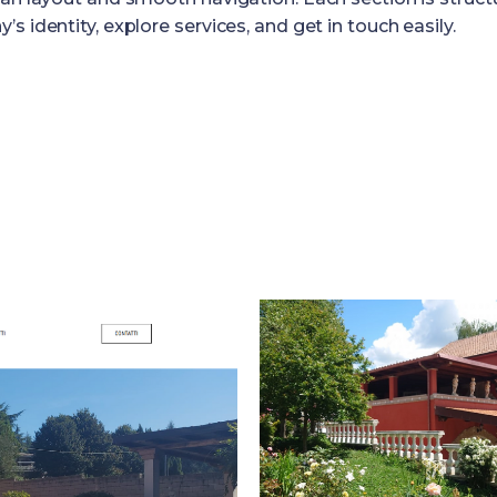
 identity, explore services, and get in touch easily.