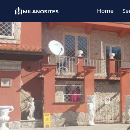
Home
Se