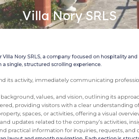
Villa Nory SRLS
lla Nory SRLS, a company focused on hospitality and ser
 a single, structured scrolling experience.
nd its activity, immediately communicating profession
background, values, and vision, outlining its appr
ered, providing visitors with a clear understanding o
operty, spaces, or activities, offering a visual over
nd updates related to the company’s activities, insight
and practical information for inquiries, requests, an
ean layout and smooth navigation. Each section is struct