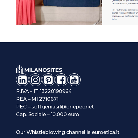
P.IVA – IT 13220190964
REA – MI 2710671
PEC – softgeniasrl@onepec.net
Cap. Sociale – 10.000 euro
Our Whistleblowing channel is euroetica.it