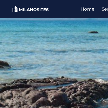
Home
Se