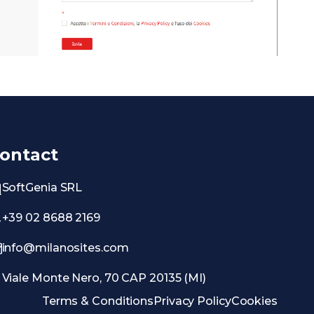
ontact
SoftGenia SRL
+39 02 8688 2169
info@milanosites.com
Viale Monte Nero, 70 CAP 20135 (MI)
Terms & Conditions
Privacy Policy
Cookies