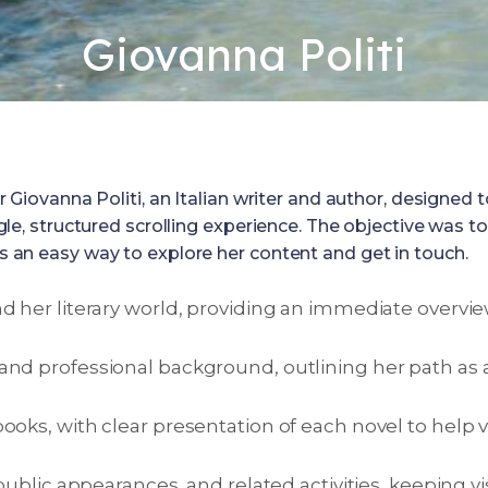
Giovanna Politi
vanna Politi, an Italian writer and author, designed to p
 single, structured scrolling experience. The objective w
ers an easy way to explore her content and get in touch.
d her literary world, providing an immediate overvie
and professional background, outlining her path as 
ooks, with clear presentation of each novel to help 
 public appearances, and related activities, keeping v