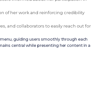
on of her work and reinforcing credibility
s, and collaborators to easily reach out for
on menu, guiding users smoothly through each
remains central while presenting her content in a