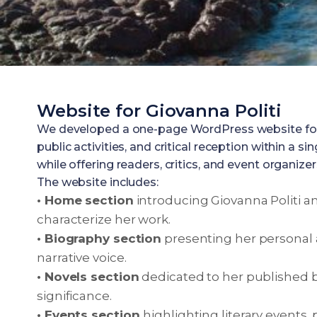
Website for Giovanna Politi
We developed a one-page WordPress website for Gio
public activities, and critical reception within a
while offering readers, critics, and event organiz
The website includes:
• Home section
introducing Giovanna Politi an
characterize her work.
• Biography section
presenting her personal 
narrative voice.
• Novels section
dedicated to her published b
significance.
• Events section
highlighting literary events,