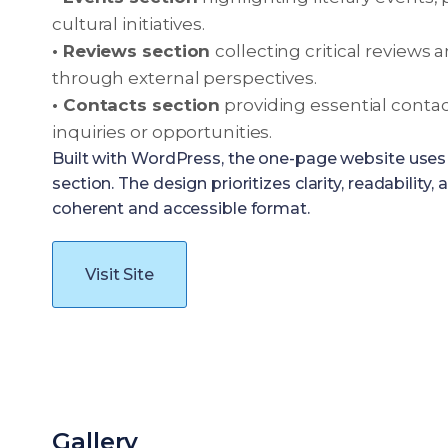
cultural initiatives.
• Reviews section
collecting critical reviews 
through external perspectives.
• Contacts section
providing essential contac
inquiries or opportunities.
Built with WordPress, the one-page website uses 
section. The design prioritizes clarity, readability
coherent and accessible format.
Visit Site
Gallery