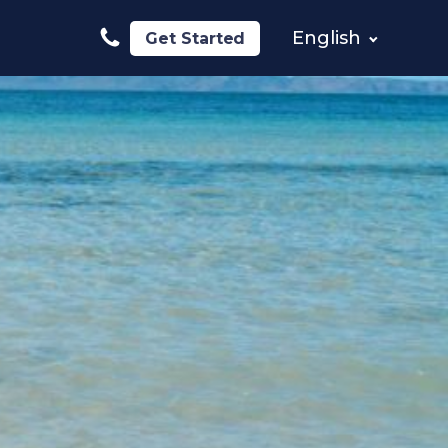
English
Get Started