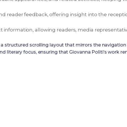
and reader feedback, offering insight into the recepti
t information, allowing readers, media representative
a structured scrolling layout that mirrors the navigati
, and literary focus, ensuring that Giovanna Politi’s work 