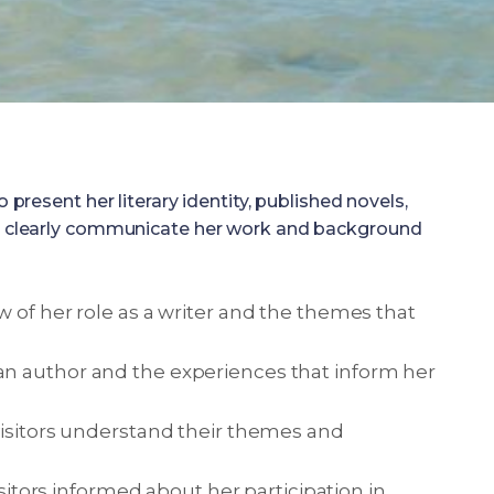
resent her literary identity, published novels,
as to clearly communicate her work and background
w of her role as a writer and the themes that
an author and the experiences that inform her
visitors understand their themes and
isitors informed about her participation in