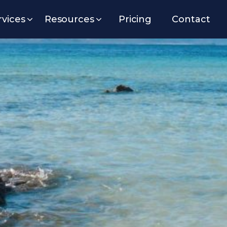
rvices
Resources
Pricing
Contact