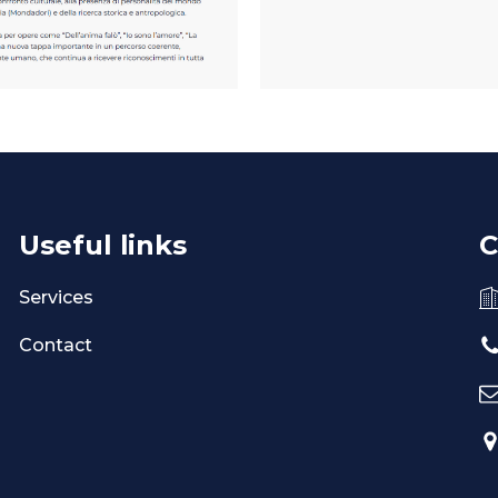
Useful links
C
Services
Contact