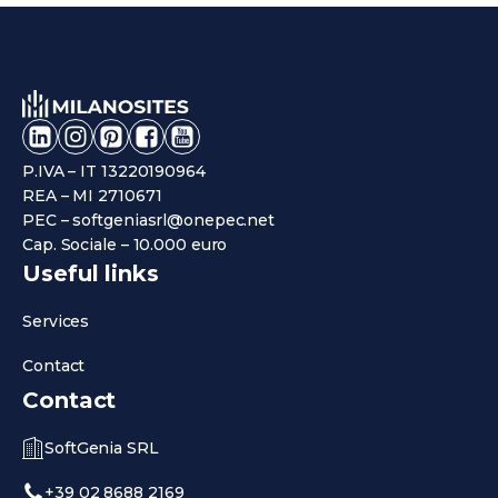
P.IVA – IT 13220190964
REA – MI 2710671
PEC – softgeniasrl@onepec.net
Cap. Sociale – 10.000 euro
Useful links
Services
Contact
Contact
SoftGenia SRL
+39 02 8688 2169