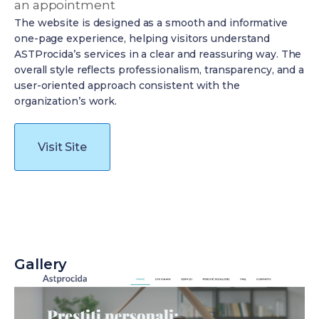
an appointment
The website is designed as a smooth and informative
one-page experience, helping visitors understand
ASTProcida’s services in a clear and reassuring way. The
overall style reflects professionalism, transparency, and a
user-oriented approach consistent with the
organization’s work.
Visit Site
Gallery