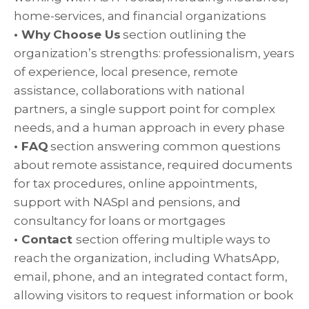
home-services, and financial organizations
• Why Choose Us
section outlining the
organization’s strengths: professionalism, years
of experience, local presence, remote
assistance, collaborations with national
partners, a single support point for complex
needs, and a human approach in every phase
• FAQ
section answering common questions
about remote assistance, required documents
for tax procedures, online appointments,
support with NASpI and pensions, and
consultancy for loans or mortgages
• Contact
section offering multiple ways to
reach the organization, including WhatsApp,
email, phone, and an integrated contact form,
allowing visitors to request information or book