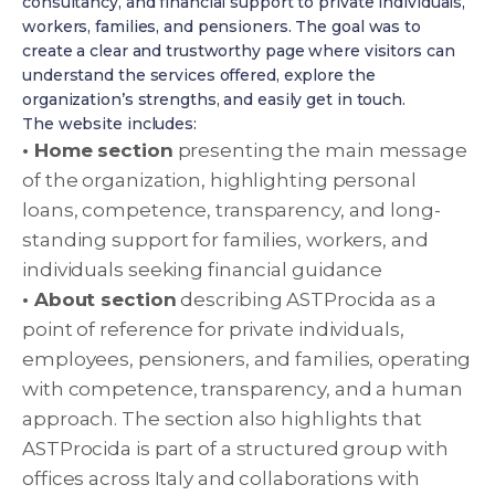
consultancy, and financial support to private individuals,
workers, families, and pensioners. The goal was to
create a clear and trustworthy page where visitors can
understand the services offered, explore the
organization’s strengths, and easily get in touch.
The website includes:
• Home section
presenting the main message
of the organization, highlighting personal
loans, competence, transparency, and long-
standing support for families, workers, and
individuals seeking financial guidance
• About section
describing ASTProcida as a
point of reference for private individuals,
employees, pensioners, and families, operating
with competence, transparency, and a human
approach. The section also highlights that
ASTProcida is part of a structured group with
offices across Italy and collaborations with