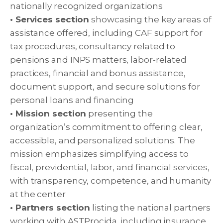
nationally recognized organizations
• Services section
showcasing the key areas of
assistance offered, including CAF support for
tax procedures, consultancy related to
pensions and INPS matters, labor-related
practices, financial and bonus assistance,
document support, and secure solutions for
personal loans and financing
• Mission section
presenting the
organization’s commitment to offering clear,
accessible, and personalized solutions. The
mission emphasizes simplifying access to
fiscal, previdential, labor, and financial services,
with transparency, competence, and humanity
at the center
• Partners section
listing the national partners
working with ASTProcida, including insurance,