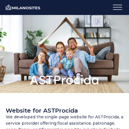
ASTProcida
Website for ASTProcida
We developed the single-page website for ASTProcida, a
service provider offering fiscal assistance, patronage,