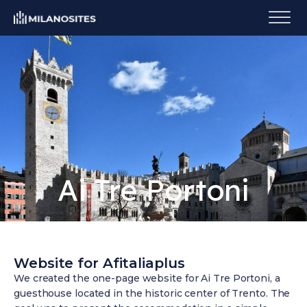
Ai Tre Portoni
Website for Afitaliaplus
We created the one-page website for Ai Tre Portoni, a
guesthouse located in the historic center of Trento. The