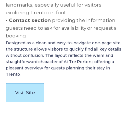
landmarks, especially useful for visitors
exploring Trento on foot
• Contact section
providing the information
guests need to ask for availability or request a
booking
Designed as a clean and easy-to-navigate one-page site,
the structure allows visitors to quickly find all key details
without confusion. The layout reflects the warm and
straightforward character of Ai Tre Portoni, offering a
pleasant overview for guests planning their stay in
Trento.
Visit Site