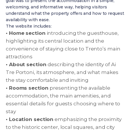
goal was to present the accommodation in a simple,
welcoming, and informative way, helping visitors
understand what the property offers and how to request
availability with ease.
The website includes:
• Home section
introducing the guesthouse,
highlighting its central location and the
convenience of staying close to Trento’s main
attractions
• About section
describing the identity of Ai
Tre Portoni, its atmosphere, and what makes
the stay comfortable and inviting
• Rooms section
presenting the available
accommodation, the main amenities, and
essential details for guests choosing where to
stay
• Location section
emphasizing the proximity
to the historic center, local squares, and city