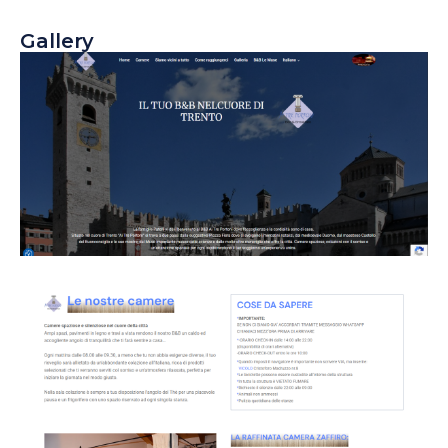
Gallery