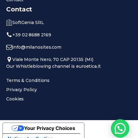
Contact
SoftGenia SRL
+39 02 8688 2169
info@milanosites.com
Viale Monte Nero, 70 CAP 20135 (MI)
Our Whistleblowing channel is euroetica.it
Terms & Conditions
Privacy Policy
Cookies
Your Privacy Choices