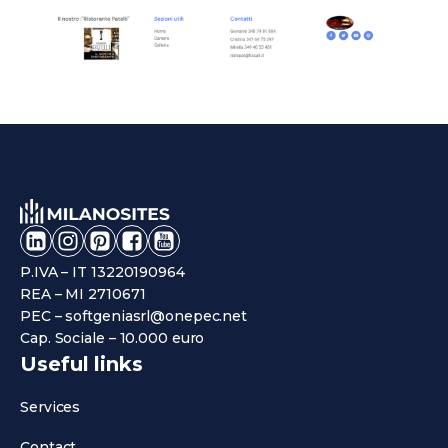
P.IVA – IT 13220190964
REA – MI 2710671
PEC – softgeniasrl@onepec.net
Cap. Sociale – 10.000 euro
Useful links
Services
Contact