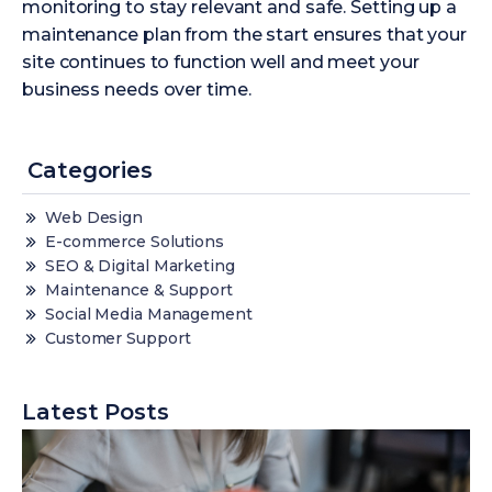
monitoring to stay relevant and safe. Setting up a
maintenance plan from the start ensures that your
site continues to function well and meet your
business needs over time.
Categories
Web Design
E-commerce Solutions
SEO & Digital Marketing
Maintenance & Support
Social Media Management
Customer Support
Latest Posts