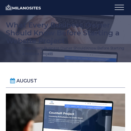
What Every Business Owner
Should Know Before Starting a
Website Project
What Every Business Owner Should Know Before Starting
Home
a Website Project
AUGUST