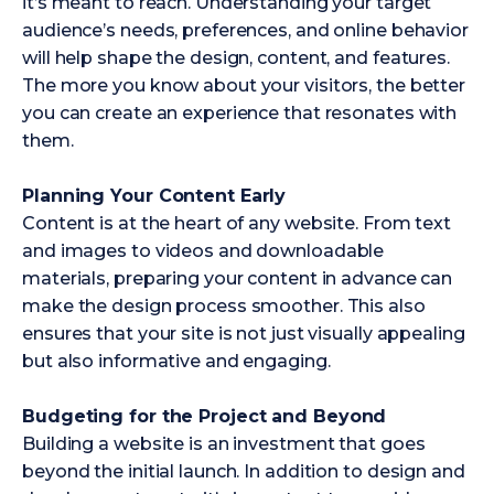
it’s meant to reach. Understanding your target
audience’s needs, preferences, and online behavior
will help shape the design, content, and features.
The more you know about your visitors, the better
you can create an experience that resonates with
them.
Planning Your Content Early
Content is at the heart of any website. From text
and images to videos and downloadable
materials, preparing your content in advance can
make the design process smoother. This also
ensures that your site is not just visually appealing
but also informative and engaging.
Budgeting for the Project and Beyond
Building a website is an investment that goes
beyond the initial launch. In addition to design and