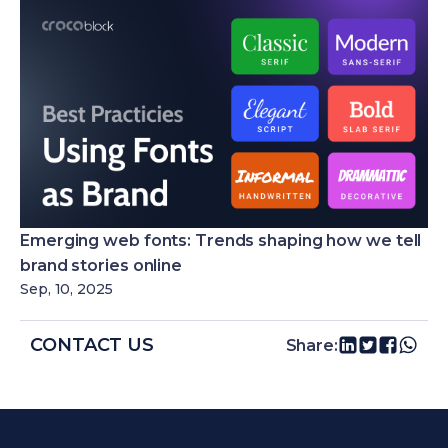
Emerging web fonts: Trends shaping how we tell
brand stories online
Sep, 10, 2025
CONTACT US
Share: