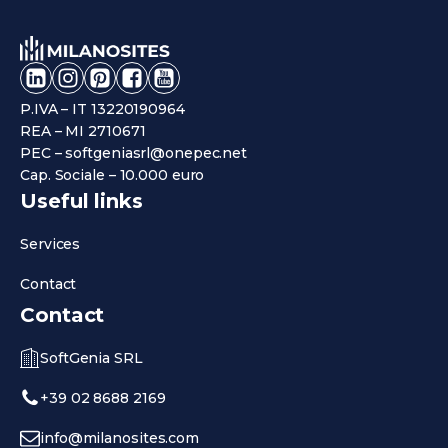
P.IVA – IT 13220190964
REA – MI 2710671
PEC – softgeniasrl@onepec.net
Cap. Sociale – 10.000 euro
Useful links
Services
Contact
Contact
SoftGenia SRL
+39 02 8688 2169
info@milanosites.com