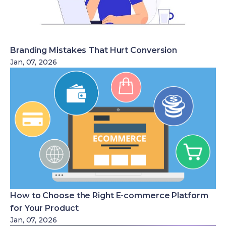
Branding Mistakes That Hurt Conversion
Jan, 07, 2026
How to Choose the Right E-commerce Platform
for Your Product
Jan, 07, 2026