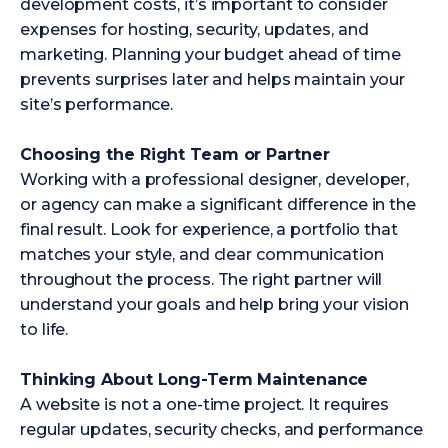
development costs, it’s important to consider
expenses for hosting, security, updates, and
marketing. Planning your budget ahead of time
prevents surprises later and helps maintain your
site’s performance.
Choosing the Right Team or Partner
Working with a professional designer, developer,
or agency can make a significant difference in the
final result. Look for experience, a portfolio that
matches your style, and clear communication
throughout the process. The right partner will
understand your goals and help bring your vision
to life.
Thinking About Long-Term Maintenance
A website is not a one-time project. It requires
regular updates, security checks, and performance