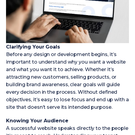
Clarifying Your Goals
Before any design or development begins, it’s
important to understand why you want a website
and what you want it to achieve. Whether it’s
attracting new customers, selling products, or
building brand awareness, clear goals will guide
every decision in the process. Without defined
objectives, it’s easy to lose focus and end up with a
site that doesn’t serve its intended purpose.
Knowing Your Audience
A successful website speaks directly to the people