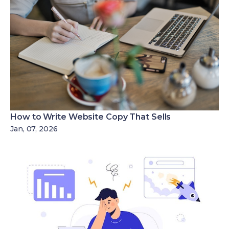
How to Write Website Copy That Sells
Jan, 07, 2026