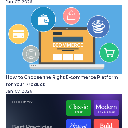
Jan, 07, 2026
How to Choose the Right E-commerce Platform
for Your Product
Jan, 07, 2026