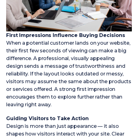
First Impressions Influence Buying Decisions
When a potential customer lands on your website,
their first few seconds of viewing can make a big
difference. A professional, visually appealing
design sends a message of trustworthiness and
reliability. If the layout looks outdated or messy,
visitors may assume the same about the products
or services offered. A strong first impression
encourages them to explore further rather than
leaving right away.
Guiding Visitors to Take Action
Design is more than just appearance — it also
shapes how visitors interact with your site. Clear