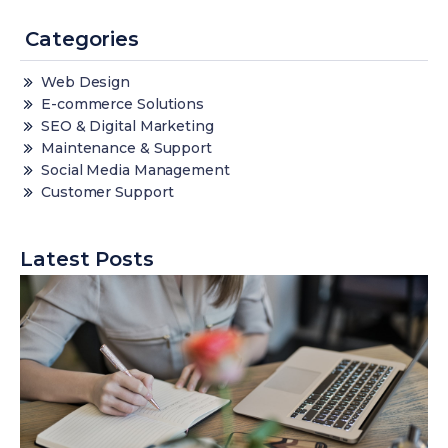
Categories
Web Design
E-commerce Solutions
SEO & Digital Marketing
Maintenance & Support
Social Media Management
Customer Support
Latest Posts