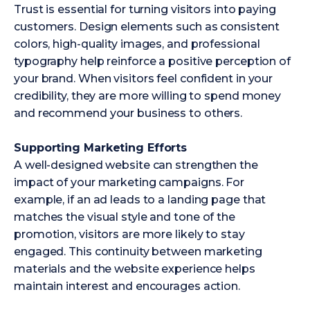
Trust is essential for turning visitors into paying
customers. Design elements such as consistent
colors, high-quality images, and professional
typography help reinforce a positive perception of
your brand. When visitors feel confident in your
credibility, they are more willing to spend money
and recommend your business to others.
Supporting Marketing Efforts
A well-designed website can strengthen the
impact of your marketing campaigns. For
example, if an ad leads to a landing page that
matches the visual style and tone of the
promotion, visitors are more likely to stay
engaged. This continuity between marketing
materials and the website experience helps
maintain interest and encourages action.