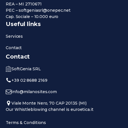
REA – MI 2710671
PEC – softgeniasrl@onepec.net
Cap. Sociale – 10.000 euro
Useful links
Services
Contact
Contact
SoftGenia SRL
+39 02 8688 2169
info@milanosites.com
Viale Monte Nero, 70 CAP 20135 (MI)
Our Whistleblowing channel is euroetica.it
Terms & Conditions