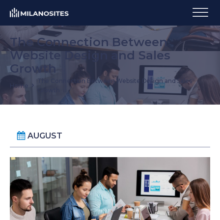
The Connection Between
Website Design and Sales
Growth
The Connection Between Website Design and Sales
Home
Growth
AUGUST