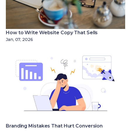
How to Write Website Copy That Sells
Jan, 07, 2026
Branding Mistakes That Hurt Conversion