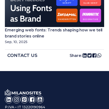
Emerging web fonts: Trends shaping how we tell
brand stories online
Sep, 10, 2025
CONTACT US
Share:
P.IVA – IT 13220190964