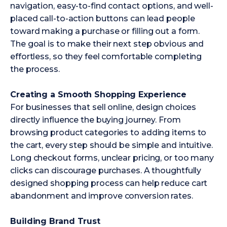
navigation, easy-to-find contact options, and well-
placed call-to-action buttons can lead people
toward making a purchase or filling out a form.
The goal is to make their next step obvious and
effortless, so they feel comfortable completing
the process.
Creating a Smooth Shopping Experience
For businesses that sell online, design choices
directly influence the buying journey. From
browsing product categories to adding items to
the cart, every step should be simple and intuitive.
Long checkout forms, unclear pricing, or too many
clicks can discourage purchases. A thoughtfully
designed shopping process can help reduce cart
abandonment and improve conversion rates.
Building Brand Trust