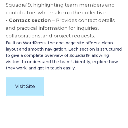
Squadra19, highlighting team members and
contributors who make up the collective.
• Contact section
– Provides contact details
and practical information for inquiries,
collaborations, and project requests.
Built on WordPress, the one-page site offers a clean
layout and smooth navigation. Each section is structured
to give a complete overview of Squadra19, allowing
visitors to understand the team’s identity, explore how
they work, and get in touch easily.
Visit Site