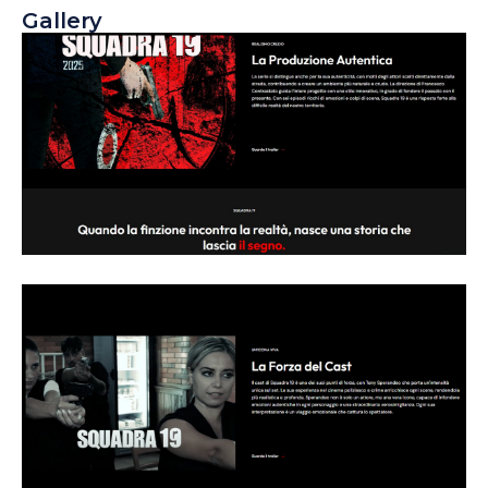
Gallery