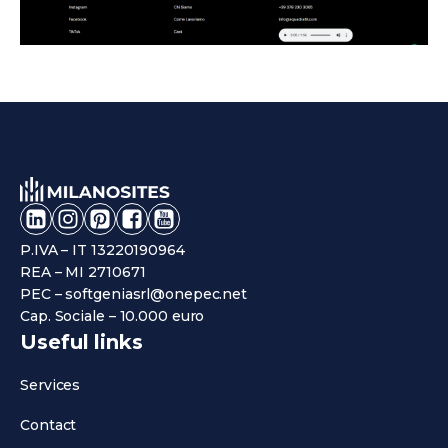
P.IVA – IT 13220190964
REA – MI 2710671
PEC – softgeniasrl@onepec.net
Cap. Sociale – 10.000 euro
Useful links
Services
Contact