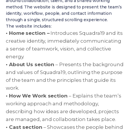
around collaboration, talent, and a shared working
method. The website is designed to present the team’s
identity, workflow, people, and contact information
through a single, structured scrolling experience.
The website includes:
• Home section –
Introduces Squadra19 and its
creative identity, immediately communicating
a sense of teamwork, vision, and collective
energy.
• About Us section
– Presents the background
and values of Squadra19, outlining the purpose
of the team and the principles that guide its
work.
• How We Work section
– Explains the team’s
working approach and methodology,
describing how ideas are developed, projects
are managed, and collaboration takes place.
• Cast section
– Showcases the people behind