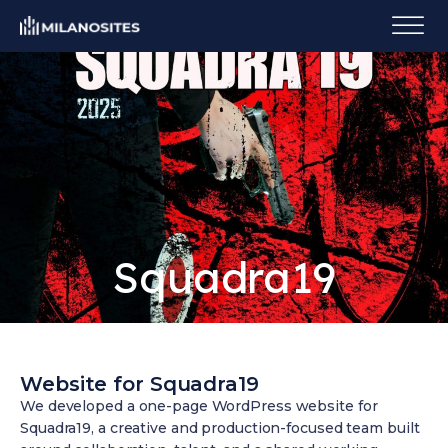
Squadra19
Website for Squadra19
We developed a one-page WordPress website for
Squadra19, a creative and production-focused team built