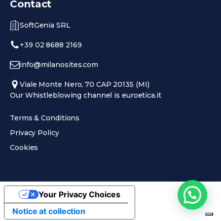
Contact
SoftGenia SRL
+39 02 8688 2169
info@milanosites.com
Viale Monte Nero, 70 CAP 20135 (MI)
Our Whistleblowing channel is euroetica.it
Terms & Conditions
Privacy Policy
Cookies
Your Privacy Choices
Notice at collection