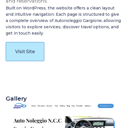
and reservations.
Built on WordPress, the website offers a clean layout
and intuitive navigation. Each page is structured to give
a complete overview of Autonoleggio Gargione, allowing
visitors to explore services, discover travel options, and
get in touch easily.
Visit Site
Gallery