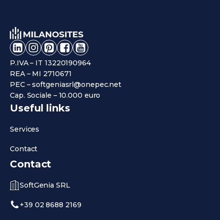
P.IVA – IT 13220190964
REA – MI 2710671
PEC – softgeniasrl@onepec.net
Cap. Sociale – 10.000 euro
Useful links
Services
Contact
Contact
SoftGenia SRL
+39 02 8688 2169