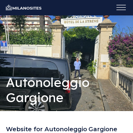
Autonoleggio
Gargione
Website for Autonoleggio Gargione