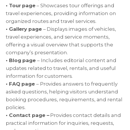
• Tour page
– Showcases tour offerings and
travel experiences, providing information on
organized routes and travel services.
• Gallery page
– Displays images of vehicles,
travel experiences, and service moments,
offering a visual overview that supports the
company’s presentation.
• Blog page
– Includes editorial content and
updates related to travel, rentals, and useful
information for customers.
• FAQ page
– Provides answers to frequently
asked questions, helping visitors understand
booking procedures, requirements, and rental
policies.
• Contact page –
Provides contact details and
practical information for inquiries, requests,