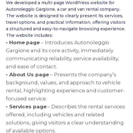
We developed a multi-page WordPress website for
Autonoleggio Gargione, a car and van rental company.
The website is designed to clearly present its services,
travel options, and practical information, offering visitors
a structured and easy-to-navigate browsing experience.
The website includes:
• Home page
– Introduces Autonoleggio
Gargione and its core activity, immediately
communicating reliability, service availability,
and ease of contact.
• About Us page
– Presents the company’s
background, values, and approach to vehicle
rental, highlighting experience and customer-
focused service.
• Services page
– Describes the rental services
offered, including vehicles and related
solutions, giving visitors a clear understanding
of available options.