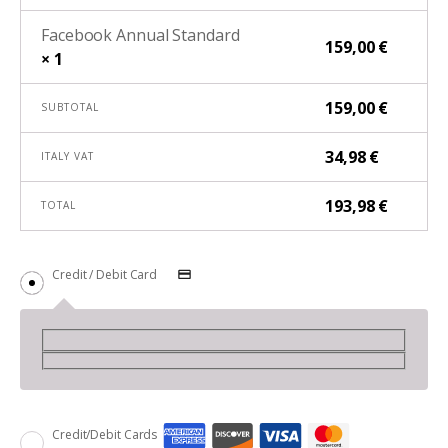
Facebook Annual Standard
159,00
€
× 1
159,00
€
SUBTOTAL
34,98
€
ITALY VAT
193,98
€
TOTAL
Credit / Debit Card
Credit/Debit Cards