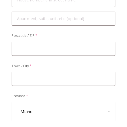
Apartment,
suite,
unit,
Postcode / ZIP
*
etc.
(optional)
Town / City
*
Province
*
Milano