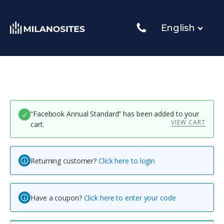
English
“Facebook Annual Standard” has been added to your
VIEW CART
cart.
Returning customer?
Click here to login
Have a coupon?
Click here to enter your code