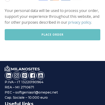
Your personal data will be used to process your order,
support your experience throughout this website, and
for other purposes described in our
privacy policy
.
PLACE ORDER
P.IVA – IT 13220190964
REA – MI 2710671
PEC – softgeniasrl@onepec.net
Cap. Sociale – 10.000 euro
Useful links