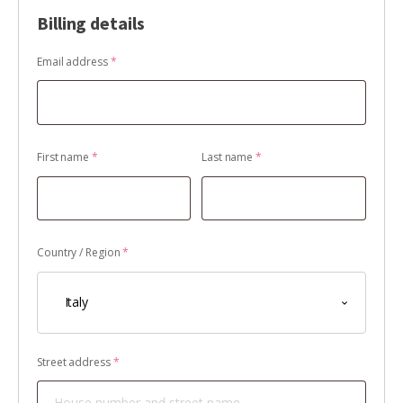
Billing details
Email address
*
First name
*
Last name
*
Country / Region
*
Italy
Street address
*