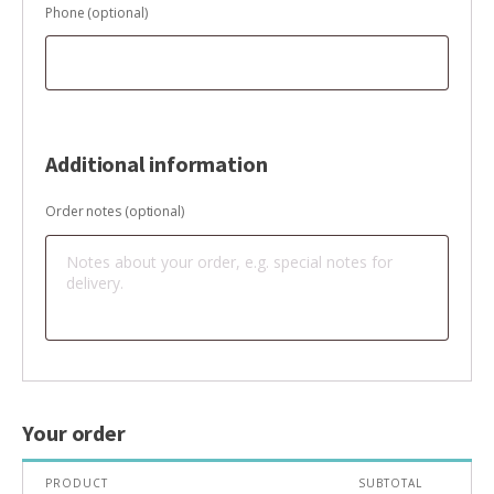
Phone
(optional)
Additional information
Order notes
(optional)
Your order
PRODUCT
SUBTOTAL