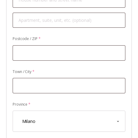
Apartment,
suite,
unit,
Postcode / ZIP
*
etc.
(optional)
Town / City
*
Province
*
Milano