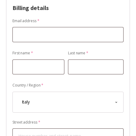
Billing details
Email address
*
First name
*
Last name
*
Country / Region
*
Italy
Street address
*