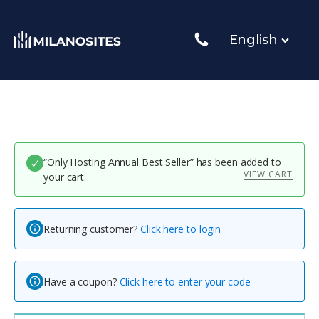
English
“Only Hosting Annual Best Seller” has been added to
VIEW CART
your cart.
Returning customer?
Click here to login
Have a coupon?
Click here to enter your code