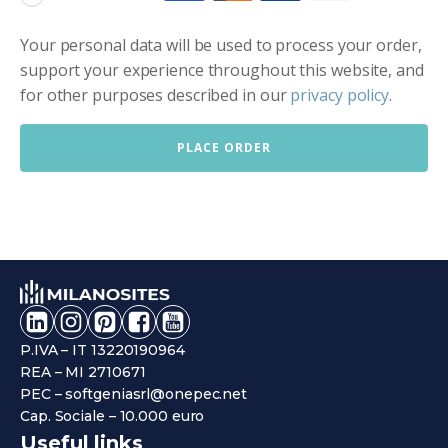
Your personal data will be used to process your order,
support your experience throughout this website, and
for other purposes described in our
privacy policy
.
PLACE ORDER
P.IVA – IT 13220190964
REA – MI 2710671
PEC – softgeniasrl@onepec.net
Cap. Sociale – 10.000 euro
Useful links