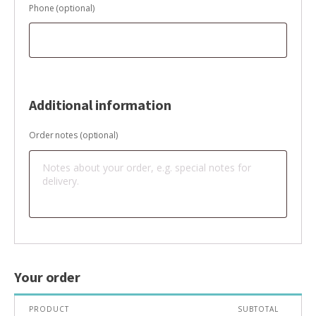
Phone
(optional)
Additional information
Order notes
(optional)
Your order
PRODUCT
SUBTOTAL