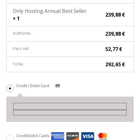
Only Hosting Annual Best Seller
239,88
€
× 1
239,88
€
SUBTOTAL
52,77
€
ITALY VAT
292,65
€
TOTAL
Credit / Debit Card
Credit/Debit Cards