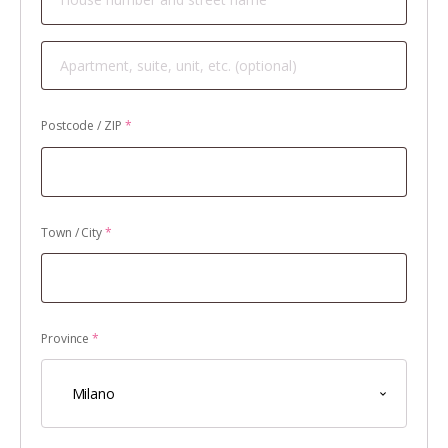
Apartment,
suite,
unit,
Postcode / ZIP
*
etc.
(optional)
Town / City
*
Province
*
Milano