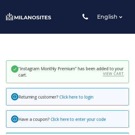
English
“Instagram Monthly Premium” has been added to your
VIEW CART
cart.
Returning customer?
Click here to login
Have a coupon?
Click here to enter your code