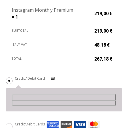
Instagram Monthly Premium
219,00
€
× 1
219,00
€
SUBTOTAL
48,18
€
ITALY VAT
267,18
€
TOTAL
Credit / Debit Card
Credit/Debit Cards