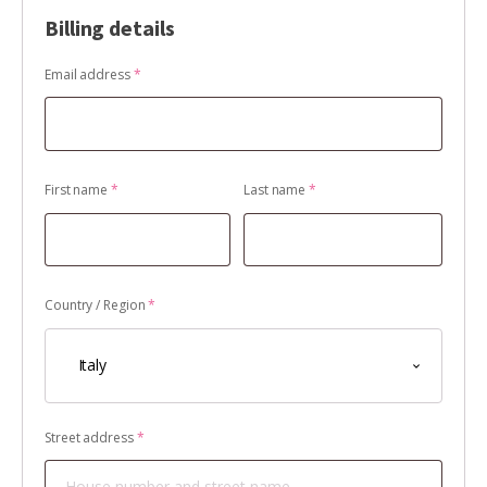
Billing details
Email address
*
First name
*
Last name
*
Country / Region
*
Italy
Street address
*