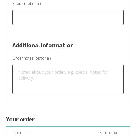
Phone
(optional)
Additional information
Order notes
(optional)
Your order
PRODUCT
SUBTOTAL