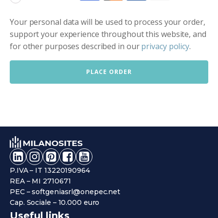
Your personal data will be used to process your order,
support your experience throughout this website, and
for other purposes described in our
privacy policy
.
PLACE ORDER
P.IVA – IT 13220190964
REA – MI 2710671
PEC – softgeniasrl@onepec.net
Cap. Sociale – 10.000 euro
Useful links