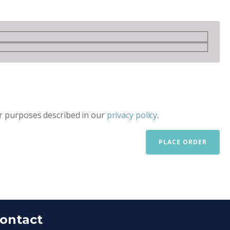
er purposes described in our
privacy policy
.
PLACE ORDER
ontact