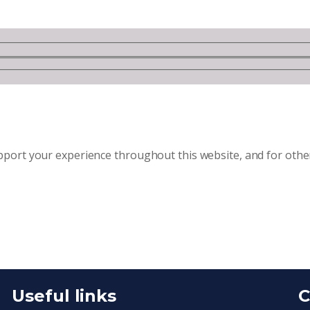
upport your experience throughout this website, and for oth
Useful links
C