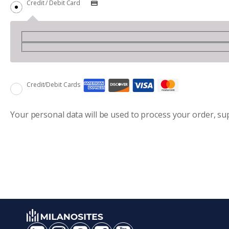
Credit / Debit Card
Credit/Debit Cards
Your personal data will be used to process your order, s