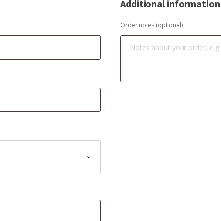
Additional information
Order notes
(optional)