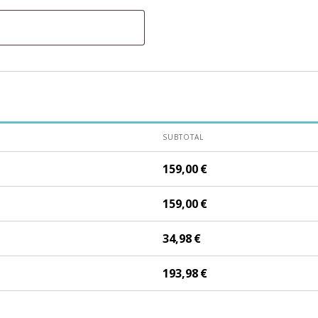
SUBTOTAL
159,00
€
159,00
€
34,98
€
193,98
€