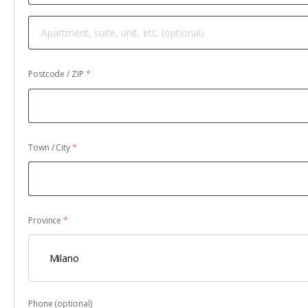
Apartment,
suite,
unit,
Postcode / ZIP
*
etc.
(optional)
Town / City
*
Province
*
Milano
Phone
(optional)