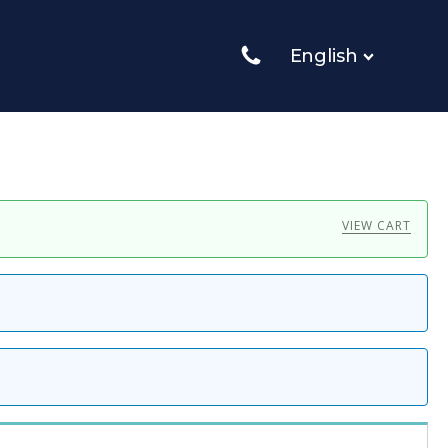
English
VIEW CART