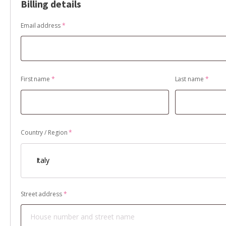
Billing details
Email address
*
First name
*
Last name
*
Country / Region
*
Italy
Street address
*