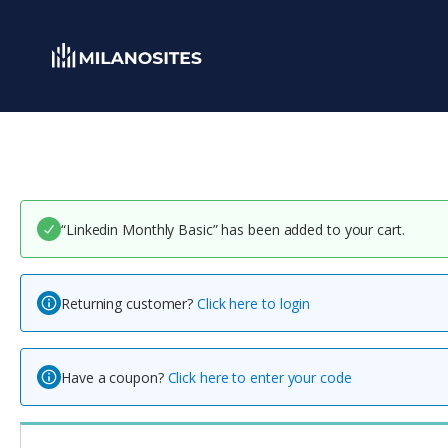
“Linkedin Monthly Basic” has been added to your cart.
Returning customer?
Click here to login
Have a coupon?
Click here to enter your code