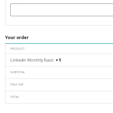
Your order
PRODUCT
Linkedin Monthly Basic
× 1
SUBTOTAL
ITALY VAT
TOTAL