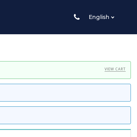
English
VIEW CART