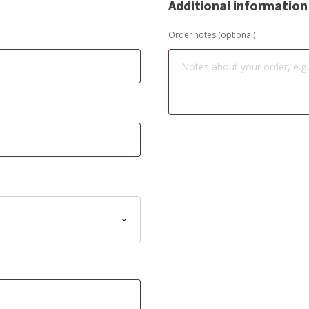
Additional information
Order notes
(optional)