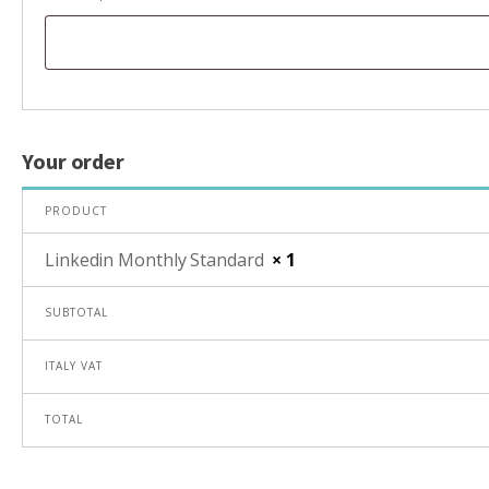
Your order
PRODUCT
Linkedin Monthly Standard
× 1
SUBTOTAL
ITALY VAT
TOTAL