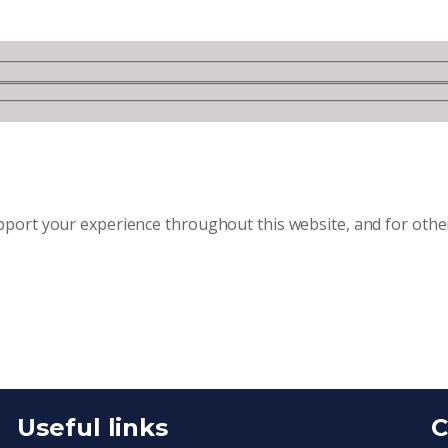
upport your experience throughout this website, and for oth
Useful links
C