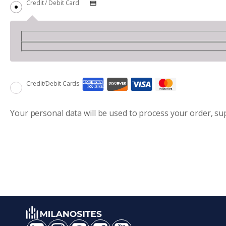
Credit / Debit Card
Credit/Debit Cards
Your personal data will be used to process your order, s