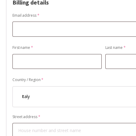
Billing details
Email address
*
First name
*
Last name
*
Country / Region
*
Italy
Street address
*