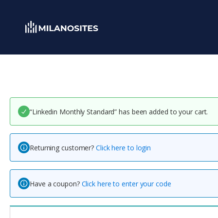
“Linkedin Monthly Standard” has been added to your cart.
Returning customer?
Click here to login
Have a coupon?
Click here to enter your code