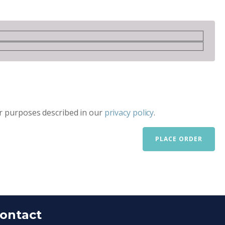
er purposes described in our
privacy policy
.
PLACE ORDER
ontact