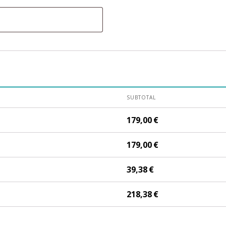
SUBTOTAL
179,00
€
179,00
€
39,38
€
218,38
€