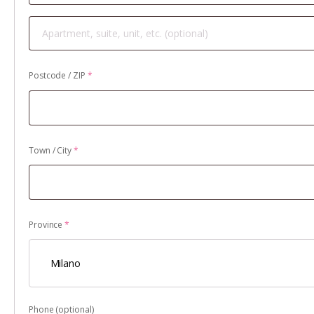
Apartment,
suite,
unit,
Postcode / ZIP
*
etc.
(optional)
Town / City
*
Province
*
Milano
Phone
(optional)